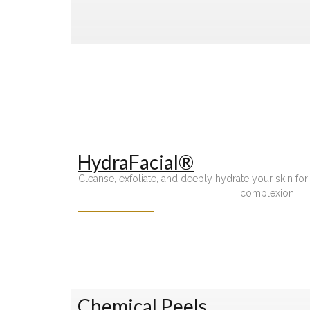
HydraFacial®
Cleanse, exfoliate, and deeply hydrate your skin for 
complexion.
Chemical Peels