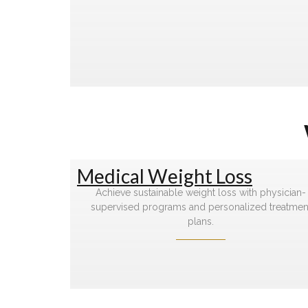
Medical Weight Loss
Achieve sustainable weight loss with physician-
supervised programs and personalized treatmen
plans.