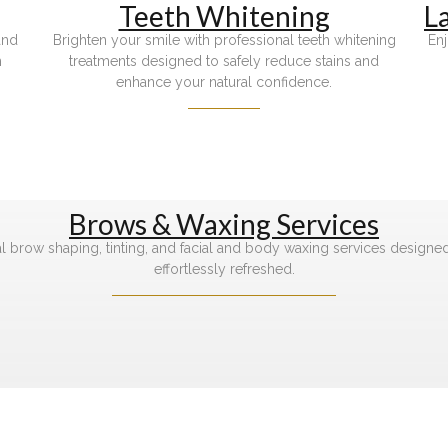
Teeth Whitening
L
and
Brighten your smile with professional teeth whitening
Enj
h
treatments designed to safely reduce stains and
enhance your natural confidence.
Brows & Waxing Services
l brow shaping, tinting, and facial and body waxing services designe
effortlessly refreshed.