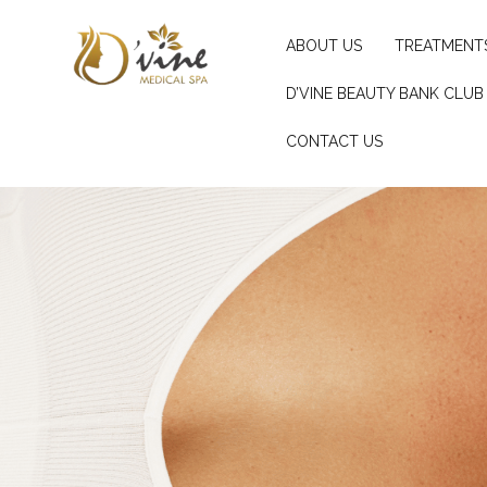
ABOUT US
TREATMENT
D’VINE BEAUTY BANK CLUB
CONTACT US