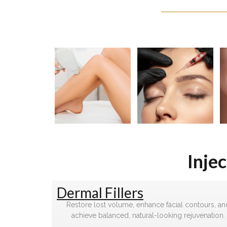
Inje
Dermal Fillers
Restore lost volume, enhance facial contours, an
achieve balanced, natural-looking rejuvenation.