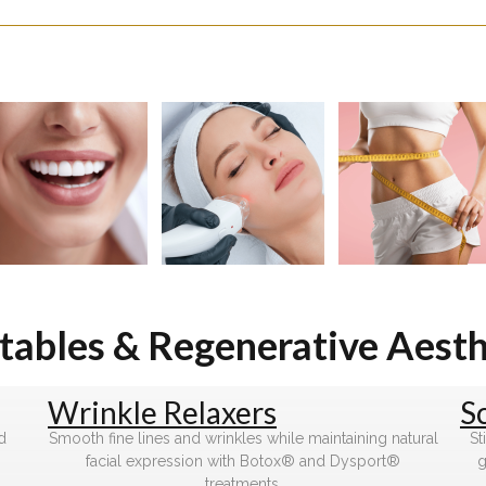
ctables & Regenerative Aesth
Wrinkle Relaxers
S
d
Smooth fine lines and wrinkles while maintaining natural
St
facial expression with Botox® and Dysport®
g
treatments.