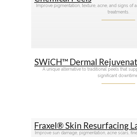
Improve pigmentation, texture, acne, and signs of 
treatments.
SWiCH™ Dermal Rejuvenat
A unique alternative to traditional peels that su
significant downtim
Fraxel® Skin Resurfacing L
Improve sun damage, pigmentation, acne scars, fine l