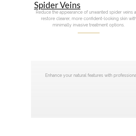
Spider Veins
Reduce the appearance of unwanted spider veins 
restore clearer, more confident-looking skin wit
minimally invasive treatment options.
Enhance your natural features with professiona