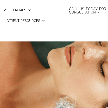
CALL US TODAY FOR
S
FACIALS
CONSULTATION -
PATIENT RESOURCES