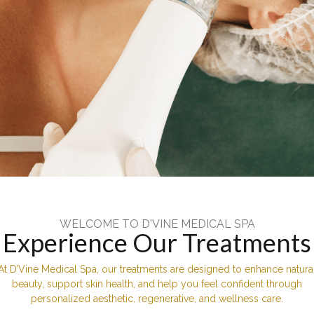
WELCOME TO D'VINE MEDICAL SPA
Experience Our Treatments
At D’Vine Medical Spa, our treatments are designed to enhance natura
beauty, support skin health, and help you feel confident through
personalized aesthetic, regenerative, and wellness care.