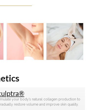
etics
culptra®
imulate your body’s natural collagen production to
radually restore volume and improve skin quality.