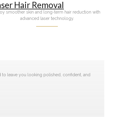
aser Hair Removal
oy smoother skin and long-term hair reduction with
advanced laser technology.
d to leave you looking polished, confident, and