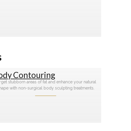
s
ody Contouring
rget stubborn areas of fat and enhance your natural
hape with non-surgical body sculpting treatments.