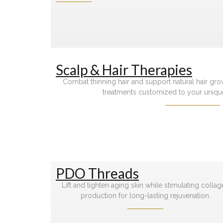
Scalp & Hair Therapies
Combat thinning hair and support natural hair gr
treatments customized to your uniqu
PDO Threads
Lift and tighten aging skin while stimulating colla
production for long-lasting rejuvenation.