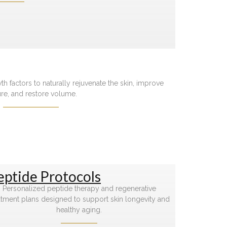
 factors to naturally rejuvenate the skin, improve
ure, and restore volume.
eptide Protocols
Personalized peptide therapy and regenerative
atment plans designed to support skin longevity and
healthy aging.