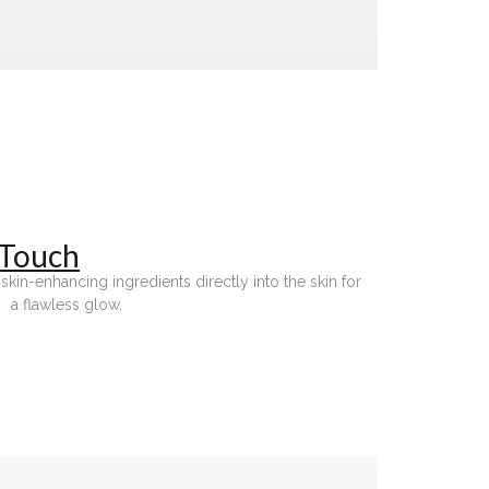
 Touch
in-enhancing ingredients directly into the skin for
a flawless glow.