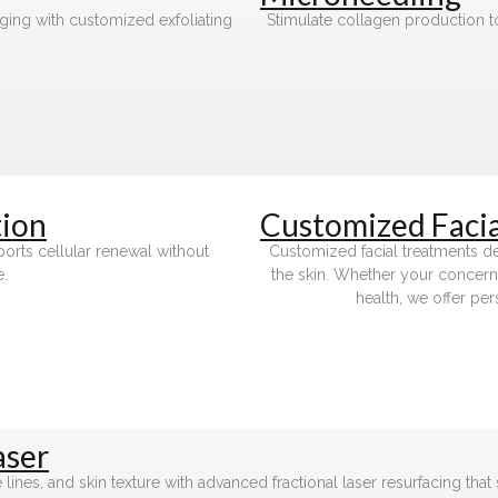
aging with customized exfoliating
Stimulate collagen production to
ion
Customized Facia
pports cellular renewal without
Customized facial treatments de
e.
the skin. Whether your concerns
health, we offer per
aser
ines, and skin texture with advanced fractional laser resurfacing that