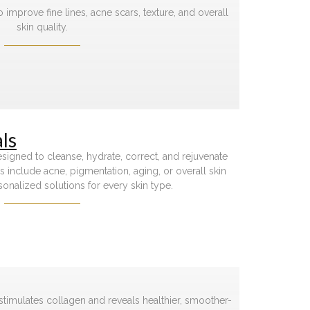
 improve fine lines, acne scars, texture, and overall
skin quality.
ls
signed to cleanse, hydrate, correct, and rejuvenate
 include acne, pigmentation, aging, or overall skin
sonalized solutions for every skin type.
 stimulates collagen and reveals healthier, smoother-