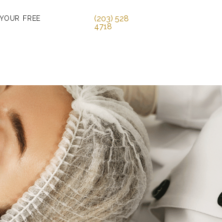
(203) 528
 YOUR FREE
4718