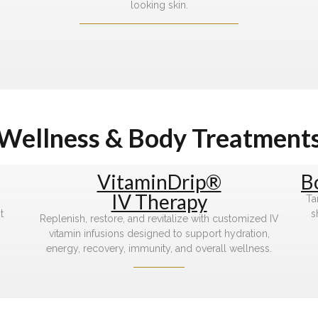
looking skin.
Wellness & Body Treatment
VitaminDrip®
B
IV Therapy
Ta
t
s
Replenish, restore, and revitalize with customized IV
vitamin infusions designed to support hydration,
energy, recovery, immunity, and overall wellness.