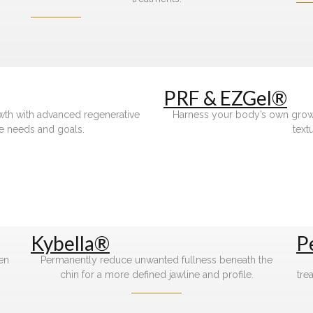
PRF & EZGel®
owth with advanced regenerative
Harness your body’s own growth
e needs and goals.
text
Kybella®
P
gen
Permanently reduce unwanted fullness beneath the
chin for a more defined jawline and profile.
tre