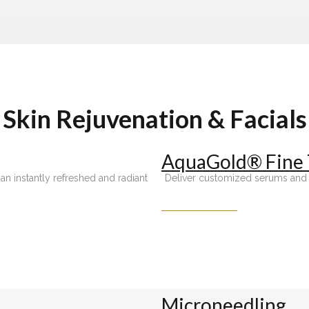
Skin Rejuvenation & Facials
AquaGold® Fine
an instantly refreshed and radiant
Deliver customized serums and sk
Microneedling