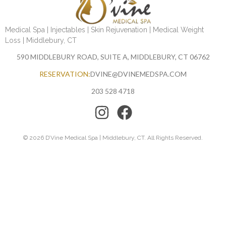
Medical Spa | Injectables | Skin Rejuvenation | Medical Weight
Loss | Middlebury, CT
590 MIDDLEBURY ROAD, SUITE A, MIDDLEBURY, CT 06762
RESERVATION:
DVINE@DVINEMEDSPA.COM
203 528 4718
© 2026 D’Vine Medical Spa | Middlebury, CT. All Rights Reserved.