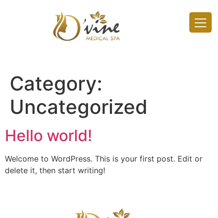
Category:
Uncategorized
Hello world!
Welcome to WordPress. This is your first post. Edit or
delete it, then start writing!