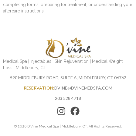
completing forms, preparing for treatment, or understanding your
aftercare instructions.
Medical Spa | Injectables | Skin Rejuvenation | Medical Weight
Loss | Middlebury, CT
590 MIDDLEBURY ROAD, SUITE A, MIDDLEBURY, CT 06762
RESERVATION:
DVINE@DVINEMEDSPA.COM
203 528 4718
© 2026 D’Vine Medical Spa | Middlebury, CT. All Rights Reserved.