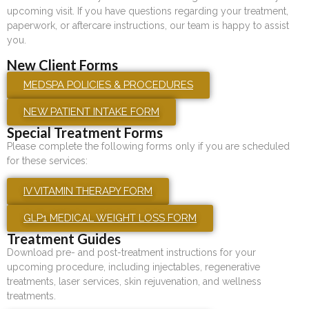
upcoming visit. If you have questions regarding your treatment,
paperwork, or aftercare instructions, our team is happy to assist
you.
New Client Forms
MEDSPA POLICIES & PROCEDURES
NEW PATIENT INTAKE FORM
Special Treatment Forms
Please complete the following forms only if you are scheduled
for these services:
IV VITAMIN THERAPY FORM
GLP1 MEDICAL WEIGHT LOSS FORM
Treatment Guides
Download pre- and post-treatment instructions for your
upcoming procedure, including injectables, regenerative
treatments, laser services, skin rejuvenation, and wellness
treatments.