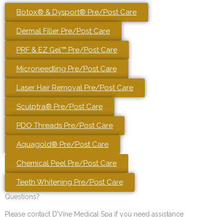
Botox® & Dysport® Pre/Post Care
Dermal Filler Pre/Post Care
PRF & EZ Gel™ Pre/Post Care
Microneedling Pre/Post Care
Laser Hair Removal Pre/Post Care
Sculptra® Pre/Post Care
PDO Threads Pre/Post Care
Aquagold® Pre/Post Care
Chemical Peel Pre/Post Care
Teeth Whitening Pre/Post Care
Questions?
Please contact D’Vine Medical Spa if you need assistance