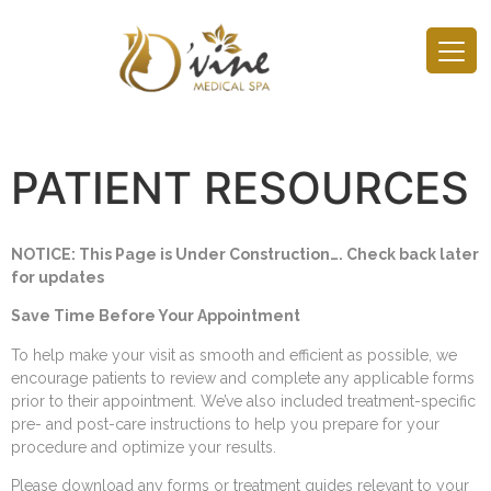
PATIENT RESOURCES
NOTICE: This Page is Under Construction…. Check back later
for updates
Save Time Before Your Appointment
To help make your visit as smooth and efficient as possible, we
encourage patients to review and complete any applicable forms
prior to their appointment. We’ve also included treatment-specific
pre- and post-care instructions to help you prepare for your
procedure and optimize your results.
Please download any forms or treatment guides relevant to your