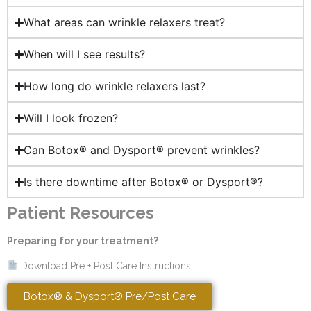
What areas can wrinkle relaxers treat?
When will I see results?
How long do wrinkle relaxers last?
Will I look frozen?
Can Botox® and Dysport® prevent wrinkles?
Is there downtime after Botox® or Dysport®?
Patient Resources
Preparing for your treatment?
Download Pre + Post Care Instructions
Botox® & Dysport® Pre/Post Care