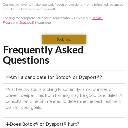
Our goal is never to make you look frozen or overdone — only refreshed, balanced,
and like the best version of yourself.
Looking for comprehensive facial rejuvenation? Explore our
Dermal
Fillers
and
Sculptra®
treatments.
Book Now
Frequently Asked
Questions
Am I a candidate for Botox® or Dysport®?
Most healthy adults looking to soften dynamic wrinkles or
prevent deeper lines from forming may be good candidates. A
consultation is recommended to determine the best treatment
plan for your goals.
Does Botox® or Dysport® hurt?