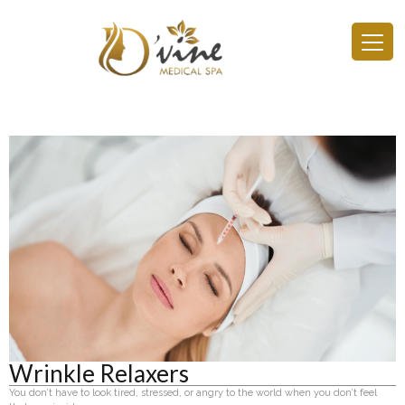
Wrinkle Relaxers
You don’t have to look tired, stressed, or angry to the world when you don’t feel