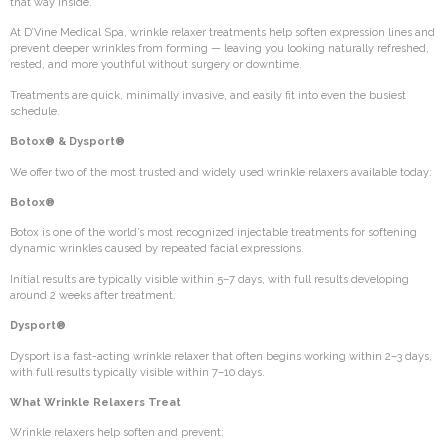
that way inside.
At D’Vine Medical Spa, wrinkle relaxer treatments help soften expression lines and
prevent deeper wrinkles from forming — leaving you looking naturally refreshed,
rested, and more youthful without surgery or downtime.
Treatments are quick, minimally invasive, and easily fit into even the busiest
schedule.
Botox® & Dysport®
We offer two of the most trusted and widely used wrinkle relaxers available today:
Botox®
Botox is one of the world’s most recognized injectable treatments for softening
dynamic wrinkles caused by repeated facial expressions.
Initial results are typically visible within 5–7 days, with full results developing
around 2 weeks after treatment.
Dysport®
Dysport is a fast-acting wrinkle relaxer that often begins working within 2–3 days,
with full results typically visible within 7–10 days.
What Wrinkle Relaxers Treat
Wrinkle relaxers help soften and prevent: