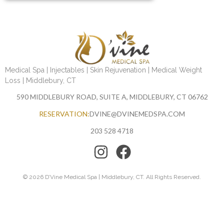
Medical Spa | Injectables | Skin Rejuvenation | Medical Weight
Loss | Middlebury, CT
590 MIDDLEBURY ROAD, SUITE A, MIDDLEBURY, CT 06762
RESERVATION:
DVINE@DVINEMEDSPA.COM
203 528 4718
© 2026 D’Vine Medical Spa | Middlebury, CT. All Rights Reserved.