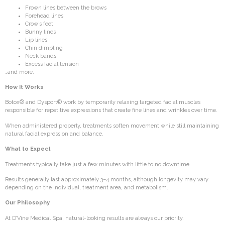
Frown lines between the brows
Forehead lines
Crow’s feet
Bunny lines
Lip lines
Chin dimpling
Neck bands
Excess facial tension
…and more.
How It Works
Botox® and Dysport® work by temporarily relaxing targeted facial muscles
responsible for repetitive expressions that create fine lines and wrinkles over time.
When administered properly, treatments soften movement while still maintaining
natural facial expression and balance.
What to Expect
Treatments typically take just a few minutes with little to no downtime.
Results generally last approximately 3–4 months, although longevity may vary
depending on the individual, treatment area, and metabolism.
Our Philosophy
At D’Vine Medical Spa, natural-looking results are always our priority.