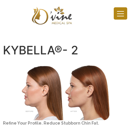
KYBELLA®- 2
Refine Your Profile. Reduce Stubborn Chin Fat.