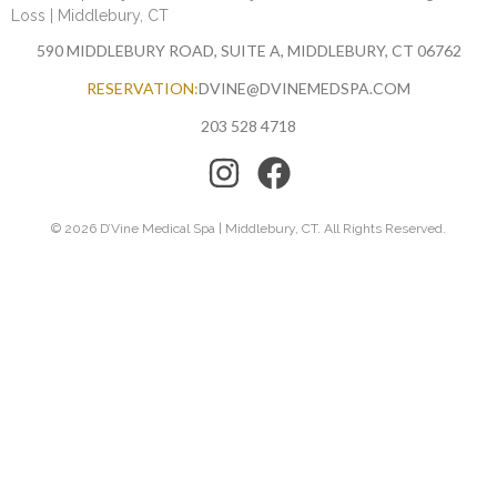
Loss | Middlebury, CT
590 MIDDLEBURY ROAD, SUITE A, MIDDLEBURY, CT 06762
RESERVATION:
DVINE@DVINEMEDSPA.COM
203 528 4718
© 2026 D’Vine Medical Spa | Middlebury, CT. All Rights Reserved.