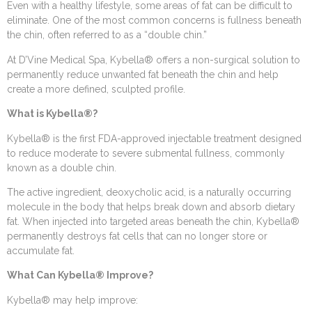
Even with a healthy lifestyle, some areas of fat can be difficult to
eliminate. One of the most common concerns is fullness beneath
the chin, often referred to as a “double chin.”
At D’Vine Medical Spa, Kybella® offers a non-surgical solution to
permanently reduce unwanted fat beneath the chin and help
create a more defined, sculpted profile.
What is Kybella®?
Kybella® is the first FDA-approved injectable treatment designed
to reduce moderate to severe submental fullness, commonly
known as a double chin.
The active ingredient, deoxycholic acid, is a naturally occurring
molecule in the body that helps break down and absorb dietary
fat. When injected into targeted areas beneath the chin, Kybella®
permanently destroys fat cells that can no longer store or
accumulate fat.
What Can Kybella® Improve?
Kybella® may help improve: