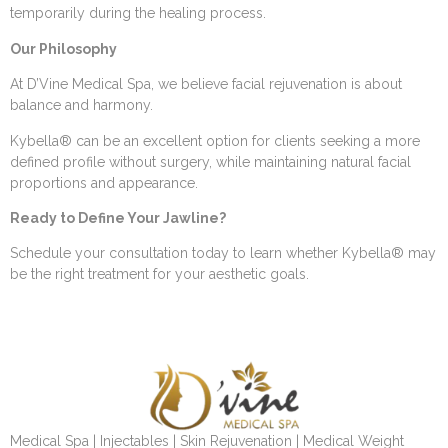
temporarily during the healing process.
Our Philosophy
At D’Vine Medical Spa, we believe facial rejuvenation is about
balance and harmony.
Kybella® can be an excellent option for clients seeking a more
defined profile without surgery, while maintaining natural facial
proportions and appearance.
Ready to Define Your Jawline?
Schedule your consultation today to learn whether Kybella® may
be the right treatment for your aesthetic goals.
Medical Spa | Injectables | Skin Rejuvenation | Medical Weight