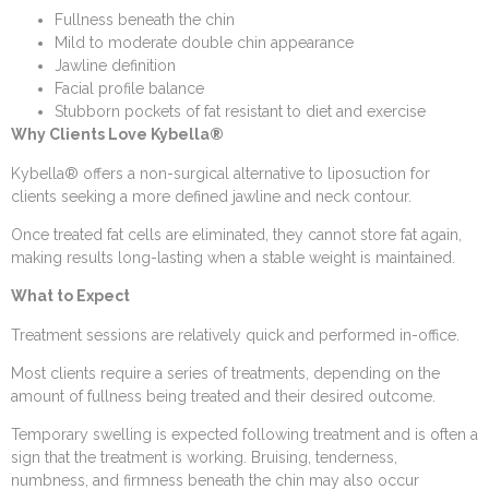
Fullness beneath the chin
Mild to moderate double chin appearance
Jawline definition
Facial profile balance
Stubborn pockets of fat resistant to diet and exercise
Why Clients Love Kybella®
Kybella® offers a non-surgical alternative to liposuction for
clients seeking a more defined jawline and neck contour.
Once treated fat cells are eliminated, they cannot store fat again,
making results long-lasting when a stable weight is maintained.
What to Expect
Treatment sessions are relatively quick and performed in-office.
Most clients require a series of treatments, depending on the
amount of fullness being treated and their desired outcome.
Temporary swelling is expected following treatment and is often a
sign that the treatment is working. Bruising, tenderness,
numbness, and firmness beneath the chin may also occur